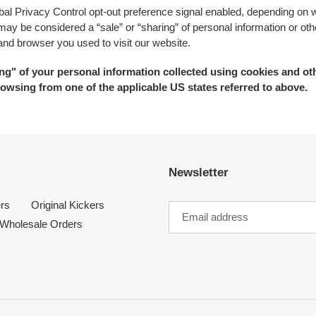
lobal Privacy Control opt-out preference signal enabled, depending on w
at may be considered a “sale” or “sharing” of personal information or 
 and browser you used to visit our website.
ring" of your personal information collected using cookies and ot
owsing from one of the applicable US states referred to above.
Newsletter
rs
Original Kickers
Wholesale Orders