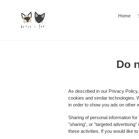
Skip
to
Home
content
Do n
As described in our Privacy Policy,
cookies and similar technologies. W
in order to show you ads on other w
Sharing of personal information for
"sharing", or "targeted advertising
these activities. If you would like t