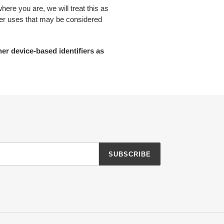
here you are, we will treat this as
other uses that may be considered
her device-based identifiers as
SUBSCRIBE