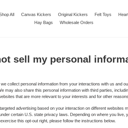
Shop All
Canvas Kickers
Original Kickers
Felt Toys
Hear
Hay Bags
Wholesale Orders
ot sell my personal inform
 we collect personal information from your interactions with us and ou
e may also share this personal information with third parties, includi
ebsites that are more relevant to your interests and for other reasons 
 targeted advertising based on your interaction on different websites
" under certain U.S. state privacy laws. Depending on where you live, y
o exercise this opt-out right, please follow the instructions below.