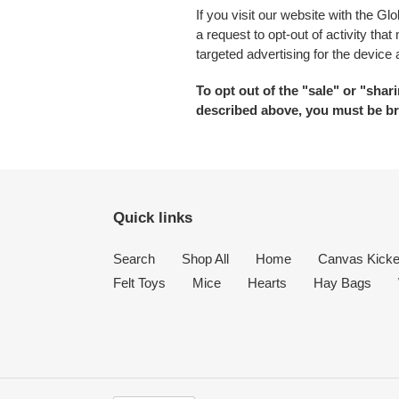
If you visit our website with the G
a request to opt-out of activity th
targeted advertising for the device
To opt out of the "sale" or "sha
described above, you must be br
Quick links
Search
Shop All
Home
Canvas Kicke
Felt Toys
Mice
Hearts
Hay Bags