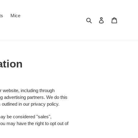
ts
Mice
Search
Log in
Cart
ation
r website, including through
ng advertising partners. We do this
outlined in our privacy policy.
 may be considered "sales",
ou may have the right to opt out of