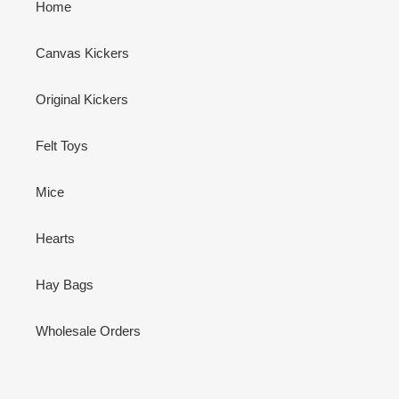
Home
Canvas Kickers
Original Kickers
Felt Toys
Mice
Hearts
Hay Bags
Wholesale Orders