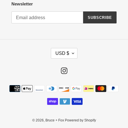
Newsletter
SUBSCRIBE
C
USD $
U
R
R
Instagram
E
N
Payment
C
methods
Y
© 2026,
Bruce + Fox
Powered by Shopify