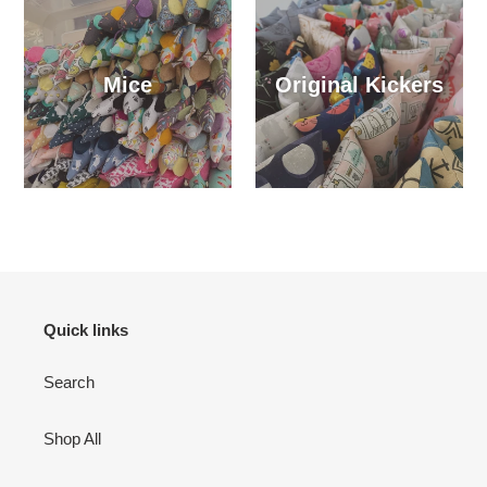
Mice
Original Kickers
Quick links
Search
Shop All