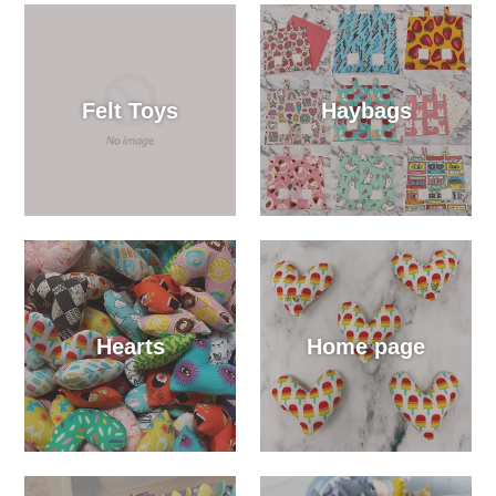
Felt Toys
Haybags
Hearts
Home page